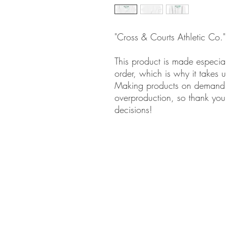
"Cross & Courts Athletic Co.
This product is made especia
order, which is why it takes us
Making products on demand i
overproduction, so thank you
decisions!