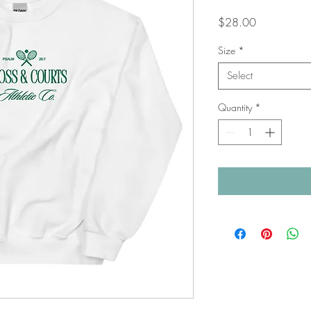
Price
$28.00
Size
*
Select
Quantity
*