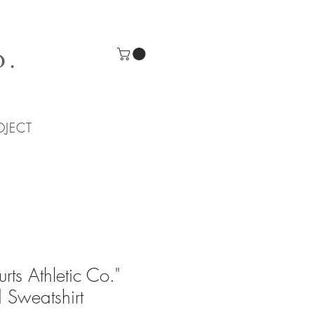
O.
OJECT
rts Athletic Co."
 Sweatshirt