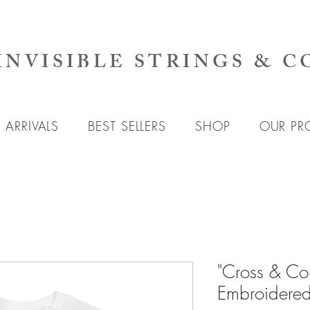
INVISIBLE STRINGS & C
ARRIVALS
BEST SELLERS
SHOP
OUR PR
"Cross & Cou
Embroidered