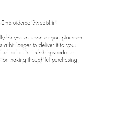
" Embroidered Sweatshirt
lly for you as soon as you place an
 a bit longer to deliver it to you.
nstead of in bulk helps reduce
 for making thoughtful purchasing