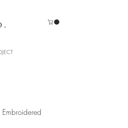
O.
OJECT
 Embroidered