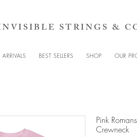
INVISIBLE STRINGS & C
ARRIVALS
BEST SELLERS
SHOP
OUR PR
Pink Romans
Crewneck