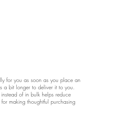
lly for you as soon as you place an 
 a bit longer to deliver it to you. 
stead of in bulk helps reduce 
for making thoughtful purchasing 