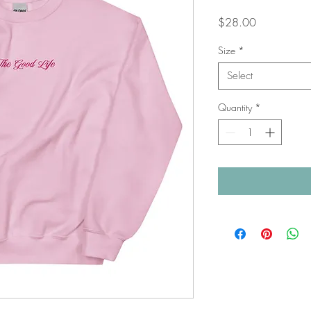
Price
$28.00
Size
*
Select
Quantity
*