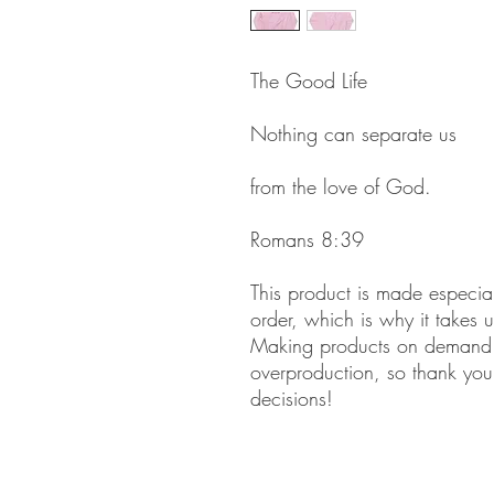
The Good Life
Nothing can separate us
from the love of God.
Romans 8:39
This product is made especia
order, which is why it takes us
Making products on demand in
overproduction, so thank you 
decisions!